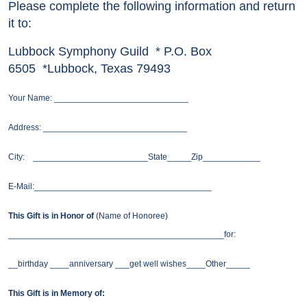
Please complete the following information and return
it to:
Lubbock Symphony Guild * P.O. Box
6505 *Lubbock, Texas 79493
Your Name: ____________________________
Address: ______________________________
City: ________________________State_____Zip____________
E-Mail:_____________________________________
This Gift is in Honor of
(Name of Honoree)
_____________________________________________for:
__birthday ____anniversary ___get well wishes____Other_____
This Gift is in Memory of: