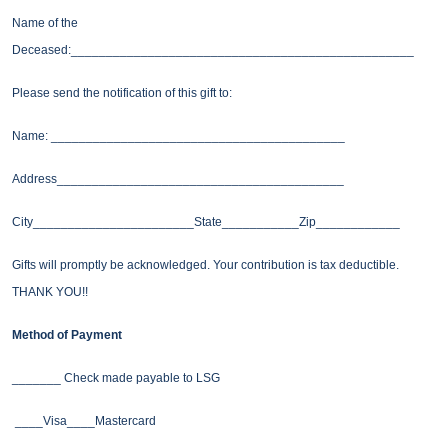
Name of the
Deceased:_________________________________________________
Please send the notification of this gift to:
Name: __________________________________________
Address_________________________________________
City_______________________State___________Zip____________
Gifts will promptly be acknowledged. Your contribution is tax deductible.
THANK YOU!!
Method of Payment
_______ Check made payable to LSG
____Visa____Mastercard