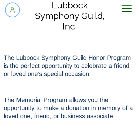
skip to content
Lubbock
Symphony Guild,
Inc.
The Lubbock Symphony Guild Honor Program
is the perfect opportunity to celebrate a friend
or loved one’s special occasion.
The Memorial Program allows you the
opportunity to make a donation in memory of a
loved one, friend, or business associate.